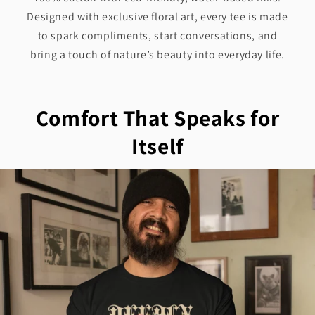
Designed with exclusive floral art, every tee is made
to spark compliments, start conversations, and
bring a touch of nature’s beauty into everyday life.
Comfort That Speaks for
Itself