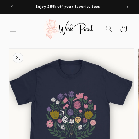
Skip to
Enjoy 25% off your favorite tees
content
Cart
Skip to
product
information