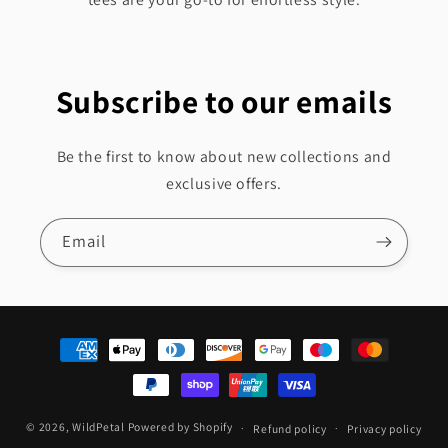
Subscribe to our emails
Be the first to know about new collections and
exclusive offers.
Email
Payment
methods
© 2026,
WildPetal
Powered by Shopify
Refund policy
Privacy policy