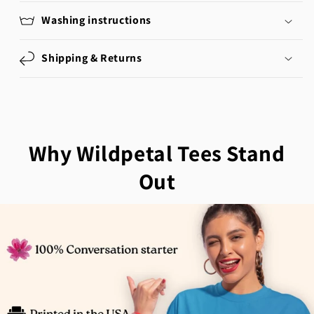
Washing instructions
Shipping & Returns
Why Wildpetal Tees Stand
Out