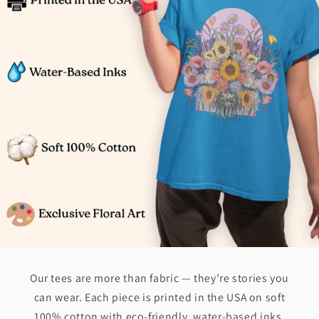
Our tees are more than fabric — they’re stories you
can wear. Each piece is printed in the USA on soft
100% cotton with eco-friendly, water-based inks.