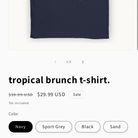
Open
media
1
of
1
/
2
in
modal
tropical brunch t-shirt.
Regular
Sale
$29.99 USD
Sale
$39.99 USD
price
price
Tax included.
Color
Navy
Sport Grey
Black
Sand