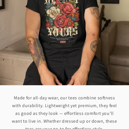
Made for all-day wear, our tees combine softness
with durability. Lightweight yet premium, they feel
as good as they look — effortless comfort you’ll
want to live in. Whether dressed up or down, these
tees are your go-to for effortless style.