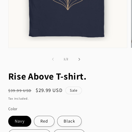
Open
media
1
of
1
/
2
in
modal
Rise Above T-shirt.
Regular
Sale
$29.99 USD
Sale
$39.99 USD
price
price
Tax included.
Color
Navy
Red
Black