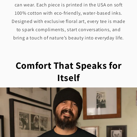
can wear. Each piece is printed in the USA on soft
100% cotton with eco-friendly, water-based inks.
Designed with exclusive floral art, every tee is made
to spark compliments, start conversations, and
bring a touch of nature’s beauty into everyday life.
Comfort That Speaks for
Itself