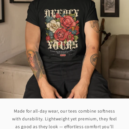
Made for all-day wear, our tees combine softness
with durability. Lightweight yet premium, they feel
as good as they look — effortless comfort you’ll