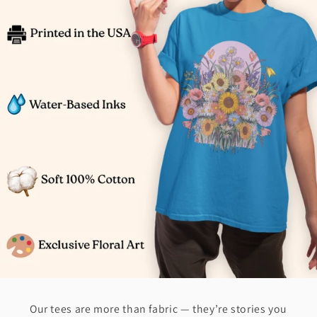
Our tees are more than fabric — they’re stories you