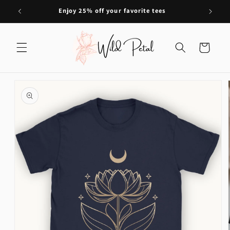
Skip to
Enjoy 25% off your favorite tees
content
Cart
Skip to
product
information