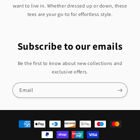
want to live in. Whether dressed up or down, these
tees are your go-to for effortless style.
Subscribe to our emails
Be the first to know about new collections and
exclusive offers.
Email
Payment
methods