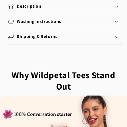
Description
Washing instructions
Shipping & Returns
Why Wildpetal Tees Stand
Out