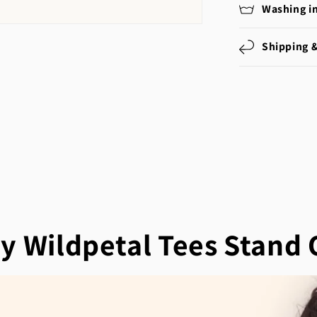
Washing i
Shipping 
y Wildpetal Tees Stand 