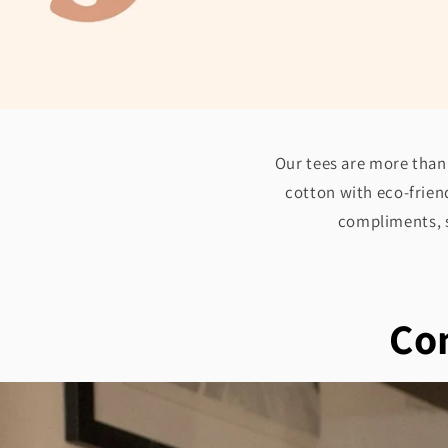
Our tees are more than 
cotton with eco-friend
compliments, s
Com