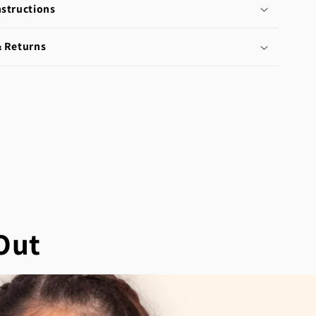
nstructions
& Returns
Out