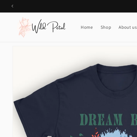
Skip to
content
Home
Shop
About us
Skip to
product
information