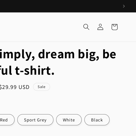
Log
Cart
in
simply, dream big, be
ul t-shirt.
Sale
$29.99 USD
Sale
price
Red
Sport Grey
White
Black