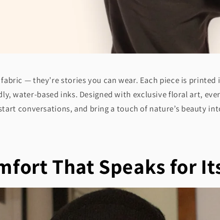
fabric — they’re stories you can wear. Each piece is printed
ly, water-based inks. Designed with exclusive floral art, eve
tart conversations, and bring a touch of nature’s beauty into
fort That Speaks for It