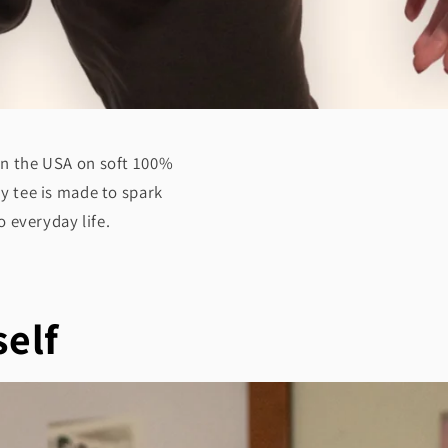
 in the USA on soft 100%
ry tee is made to spark
 everyday life.
self